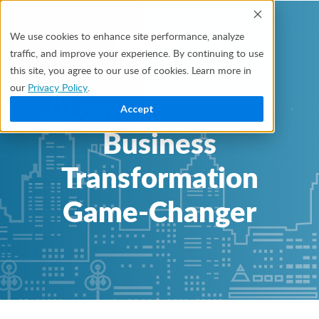
We use cookies to enhance site performance, analyze
traffic, and improve your experience. By continuing to use
this site, you agree to our use of cookies. Learn more in
our
Privacy Policy
.
Low Code: The
Accept
Business
Transformation
Game-Changer