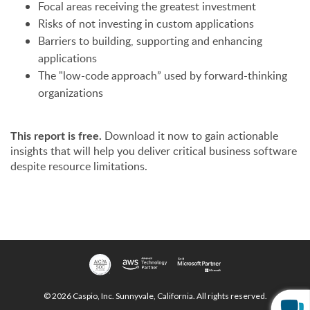
Focal areas receiving the greatest investment
Risks of not investing in custom applications
Barriers to building, supporting and enhancing
applications
The "low-code approach” used by forward-thinking
organizations
This report is free.
Download it now to gain actionable
insights that will help you deliver critical business software
despite resource limitations.
© 2026 Caspio, Inc. Sunnyvale, California. All rights reserved.