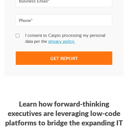
I consent to Caspio processing my personal
data per the
privacy policy.
Learn how forward-thinking
executives are leveraging low-code
platforms to bridge the expanding IT