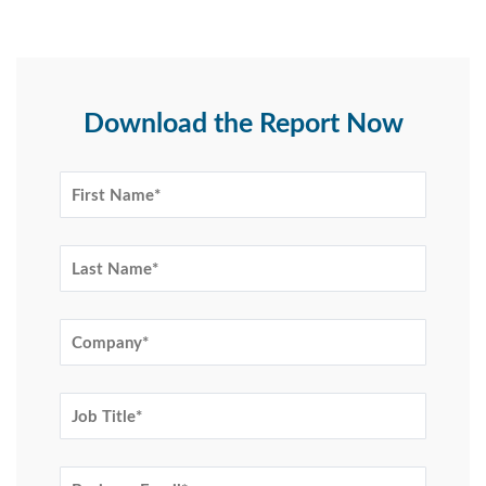
Download the Report Now