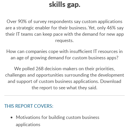
skills gap.
Over 90% of survey respondents say custom applications
are a strategic enabler for their business. Yet, only 46% say
their IT teams can keep pace with the demand for new app
requests.
How can companies cope with insufficient IT resources in
an age of growing demand for custom business apps?
We polled 268 decision-makers on their priorities,
challenges and opportunities surrounding the development
and support of custom business applications. Download
the report to see what they said.
THIS REPORT COVERS:
Motivations for building custom business
applications